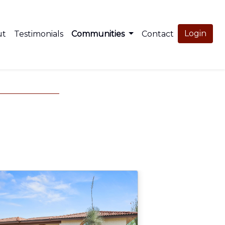
Login
ut
Testimonials
Communities
Contact