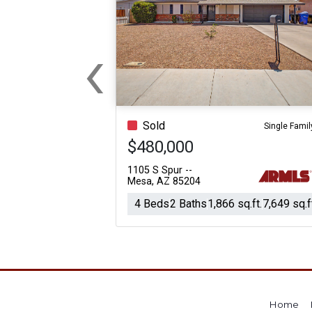
‹
Previous
Sold
Single Famil
$480,000
1105 S Spur --
Mesa, AZ 85204
4 Beds
2 Baths
1,866 sq.ft.
7,649 sq.f
Home