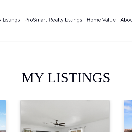
 Listings
ProSmart Realty Listings
Home Value
Abo
MY LISTINGS