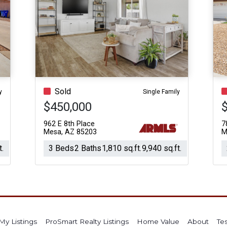
Sold
y
Single Family
$450,000
962 E 8th Place
7
Mesa, AZ 85203
M
t.
3 Beds
2 Baths
1,810 sq.ft.
9,940 sq.ft.
My Listings
ProSmart Realty Listings
Home Value
About
Te