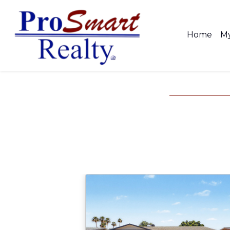
Home
My