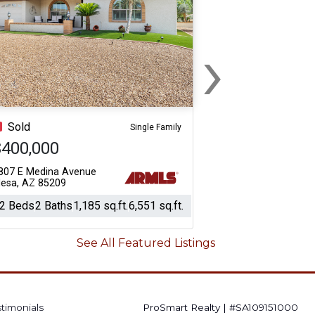
›
Next
Sold
Single Family
$400,000
807 E Medina Avenue
esa, AZ 85209
2 Beds
2 Baths
1,185 sq.ft.
6,551 sq.ft.
See All Featured Listings
stimonials
ProSmart Realty
|
#SA109151000