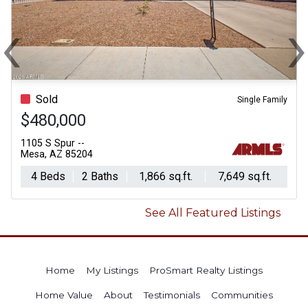
‹
Previous
N
Sold
Single Family
$480,000
1105 S Spur --
Mesa, AZ 85204
4 Beds
2 Baths
1,866 sq.ft.
7,649 sq.ft.
See All Featured Listings
Home
My Listings
ProSmart Realty Listings
Home Value
About
Testimonials
Communities