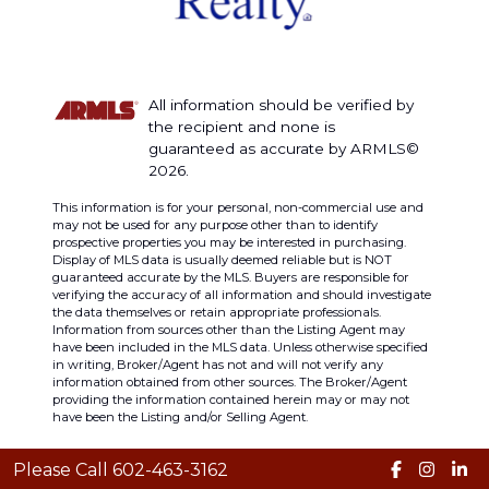
All information should be verified by
the recipient and none is
guaranteed as accurate by ARMLS©
2026.
This information is for your personal, non-commercial use and
may not be used for any purpose other than to identify
prospective properties you may be interested in purchasing.
Display of MLS data is usually deemed reliable but is NOT
guaranteed accurate by the MLS. Buyers are responsible for
verifying the accuracy of all information and should investigate
the data themselves or retain appropriate professionals.
Information from sources other than the Listing Agent may
have been included in the MLS data. Unless otherwise specified
in writing, Broker/Agent has not and will not verify any
information obtained from other sources. The Broker/Agent
providing the information contained herein may or may not
have been the Listing and/or Selling Agent.
Please Call 602-463-3162