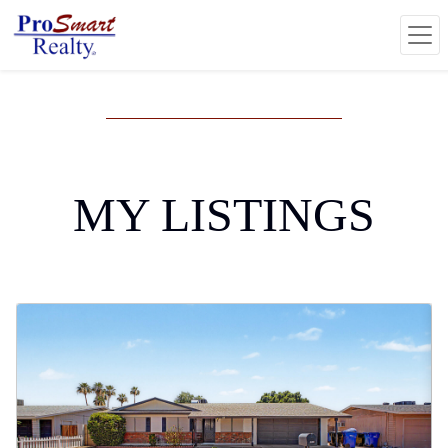
MY LISTINGS