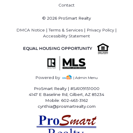
Contact
© 2026 ProSmart Realty
DMCA Notice
|
Terms & Services
|
Privacy Policy
|
Accessibility Statement
EQUAL HOUSING OPPORTUNITY
Powered by
| Admin Menu
ProSmart Realty
|
#SA109151000
4147 E Baseline Rd, Gilbert, AZ 85234
Mobile: 602-463-3162
cynthia@prosmartrealty.com