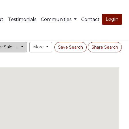
Login
ut
Testimonials
Communities
Contact
r Sale - ...
More
Save Search
Share Search