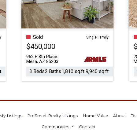
Acres
Sold
y
Single Family
$450,000
962 E 8th Place
7
Mesa, AZ 85203
M
t.
3 Beds
2 Baths
1,810 sq.ft.
9,940 sq.ft.
My Listings
ProSmart Realty Listings
Home Value
About
Te
Communities
Contact