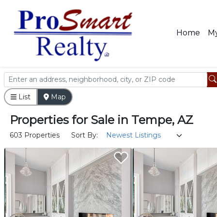
Home
My
List
Map
Properties
for
Sale
in
Tempe, AZ
603 Properties
Sort By: