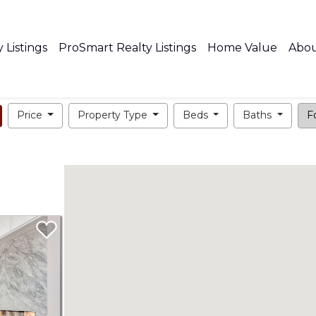
 Listings
ProSmart Realty Listings
Home Value
Abo
Price
Property Type
Beds
Baths
Fo