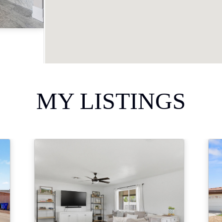
Acres
MY LISTINGS