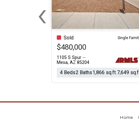
‹
For Sale
For Sale
Previous
Beds
Baths
Sq.Ft.
Acres
Beds
Baths
Sq.Ft.
Sold
Single Famil
$480,000
1105 S Spur --
Mesa, AZ 85204
4 Beds
2 Baths
1,866 sq.ft.
7,649 sq.f
Home
For Sale
For Sale