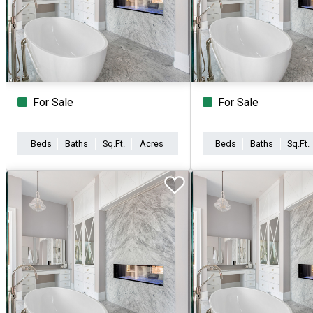
For Sale
For Sale
Beds
Baths
Sq.Ft.
Acres
Beds
Baths
Sq.Ft.