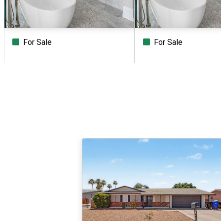
For Sale
For Sale
Beds
Baths
Sq.Ft.
Acres
Beds
Baths
Sq.Ft.