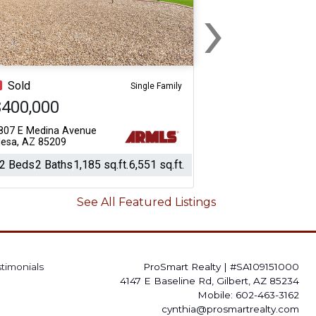
›
Next
Sold
Single Family
$400,000
807 E Medina Avenue
esa, AZ 85209
2 Beds
2 Baths
1,185 sq.ft.
6,551 sq.ft.
See All Featured Listings
stimonials
ProSmart Realty
|
#SA109151000
4147 E Baseline Rd, Gilbert, AZ 85234
Mobile: 602-463-3162
cynthia@prosmartrealty.com