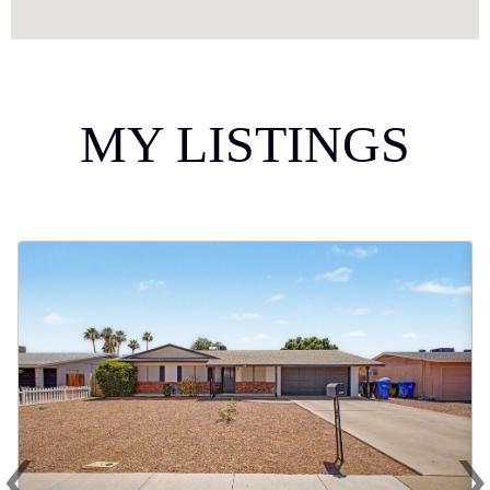
MY LISTINGS
‹