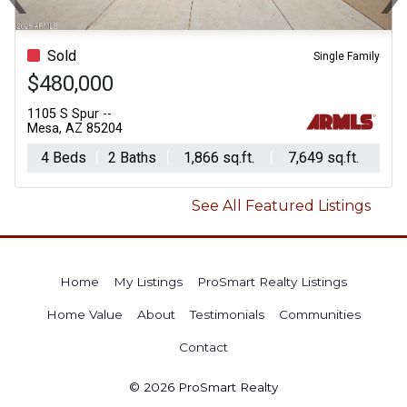
Previous
N
Sold
Single Family
$480,000
1105 S Spur --
Mesa, AZ 85204
4 Beds
2 Baths
1,866 sq.ft.
7,649 sq.ft.
See All Featured Listings
Home
My Listings
ProSmart Realty Listings
Home Value
About
Testimonials
Communities
Contact
© 2026 ProSmart Realty