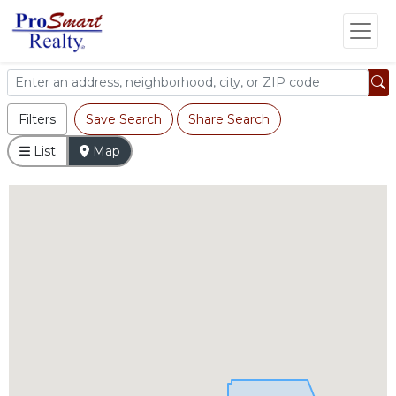
Filters
Save Search
Share Search
List
Map