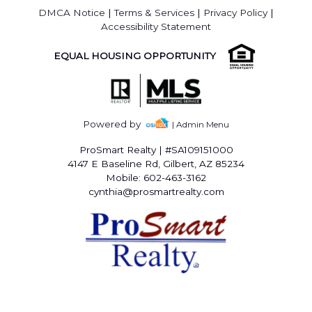
DMCA Notice
|
Terms & Services
|
Privacy Policy
|
Accessibility Statement
EQUAL HOUSING OPPORTUNITY
Powered by
| Admin Menu
ProSmart Realty
|
#SA109151000
4147 E Baseline Rd, Gilbert, AZ 85234
Mobile: 602-463-3162
cynthia@prosmartrealty.com